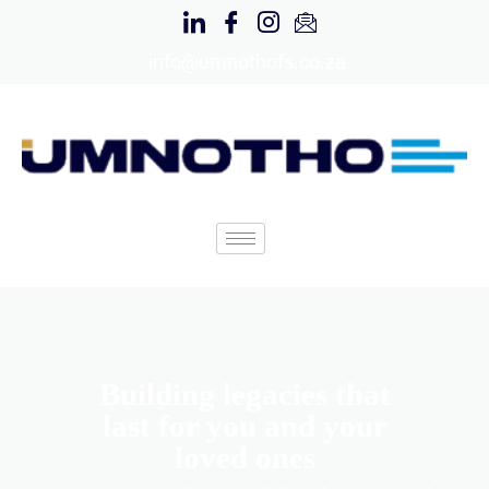
info@umnothofs.co.za
Building legacies that
last for you and your
loved ones