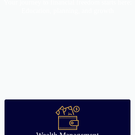
Your journey to financial freedom starts here:
Education, planning, and growth
Wealth Management