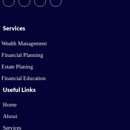
Services
Wealth Management
Financial Planning
Estate Planing
Financial Education
Useful Links
Home
About
Services