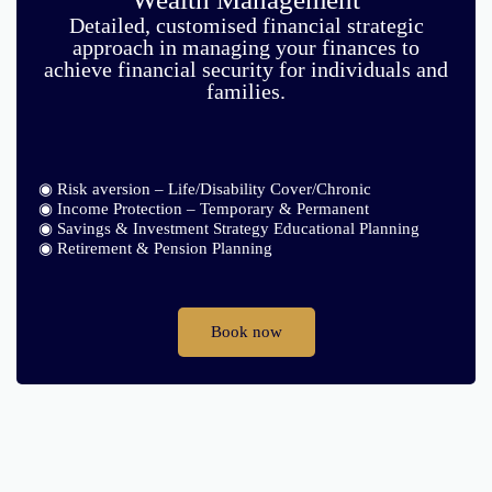
Detailed, customised financial strategic
approach in managing your finances to
achieve financial security for individuals and
families.
◉ Risk aversion – Life/Disability Cover/Chronic
◉ Income Protection – Temporary & Permanent
◉ Savings & Investment Strategy Educational Planning
◉ Retirement & Pension Planning
Book now