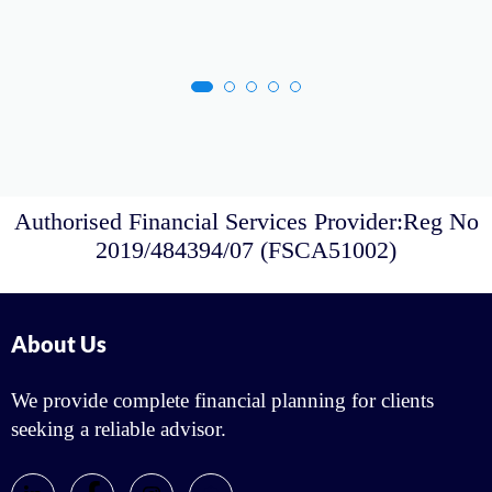
Authorised Financial Services Provider:Reg No
2019/484394/07 (FSCA51002)
About Us
We provide complete financial planning for clients
seeking a reliable advisor.